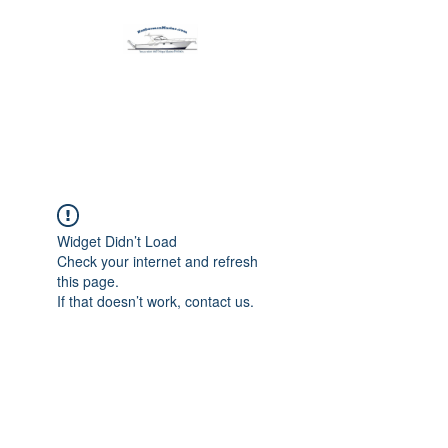
Harbormen Marine
Home of the Dinghy Sling Davit
Widget Didn’t Load
Check your internet and refresh
this page.
If that doesn’t work, contact us.