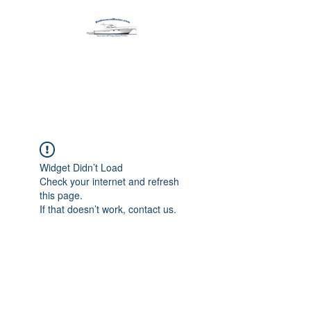
Harbormen Marine
Home of the Dinghy Sling Davit
Widget Didn’t Load
Check your internet and refresh
this page.
If that doesn’t work, contact us.