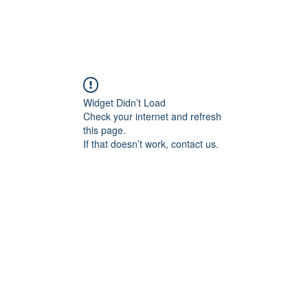
Widget Didn’t Load
Check your internet and refresh
this page.
If that doesn’t work, contact us.