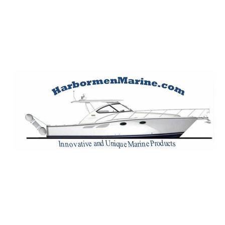
Harbormen Marin
Home of the Dinghy Sling Davit