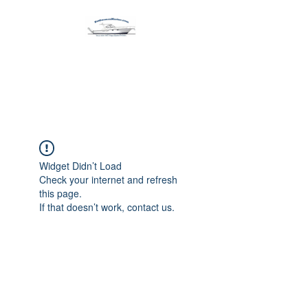
Harbormen Marine
Home of the Dinghy Sling Davit
Widget Didn’t Load
Check your internet and refresh
this page.
If that doesn’t work, contact us.