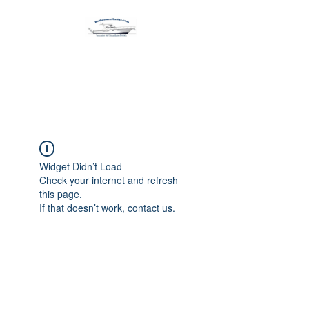
Harbormen Marine
Home of the Dinghy Sling Davit
Widget Didn’t Load
Check your internet and refresh
this page.
If that doesn’t work, contact us.