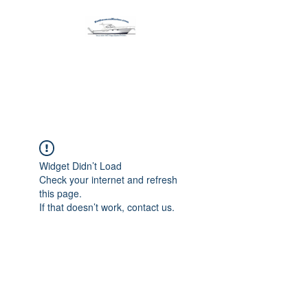
Harbormen Marine
Home of the Dinghy Sling Davit
Widget Didn’t Load
Check your internet and refresh
this page.
If that doesn’t work, contact us.