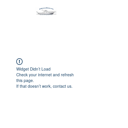
Harbormen Marine
Home of the Dinghy Sling Davit
Widget Didn’t Load
Check your internet and refresh
this page.
If that doesn’t work, contact us.