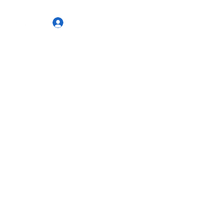
Email us
Log In
781-760-7661
e