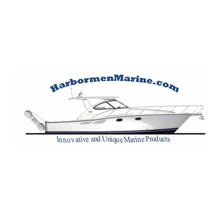
Harbormen Marin
Home of the Dinghy Sling Davit