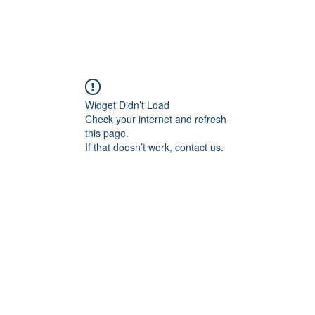
Widget Didn’t Load
Check your internet and refresh
this page.
If that doesn’t work, contact us.