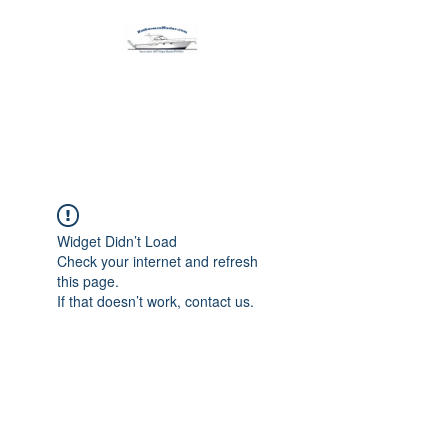
Harbormen Marine
Home of the Dinghy Sling Davit
Widget Didn’t Load
Check your internet and refresh
this page.
If that doesn’t work, contact us.