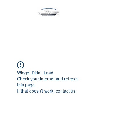
Harbormen Marine
Home of the Dinghy Sling Davit
Widget Didn’t Load
Check your internet and refresh
this page.
If that doesn’t work, contact us.