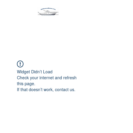
Harbormen Marine
Home of the Dinghy Sling Davit
Widget Didn’t Load
Check your internet and refresh
this page.
If that doesn’t work, contact us.