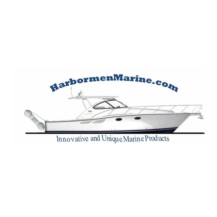
Harbormen Marin
Home of the Dinghy Sling Davit