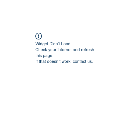
Widget Didn’t Load
Check your internet and refresh
this page.
If that doesn’t work, contact us.