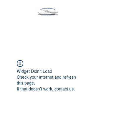
Harbormen Marine
Home of the Dinghy Sling Davit
Widget Didn’t Load
Check your internet and refresh
this page.
If that doesn’t work, contact us.