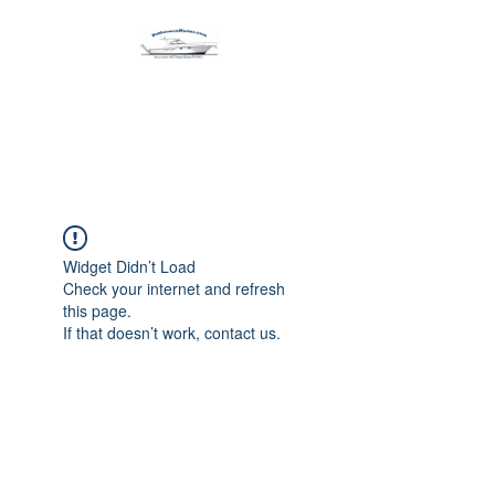
Harbormen Marine
Home of the Dinghy Sling Davit
Widget Didn’t Load
Check your internet and refresh
this page.
If that doesn’t work, contact us.