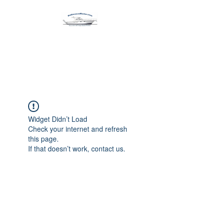
Harbormen Marine
Home of the Dinghy Sling Davit
Widget Didn’t Load
Check your internet and refresh
this page.
If that doesn’t work, contact us.