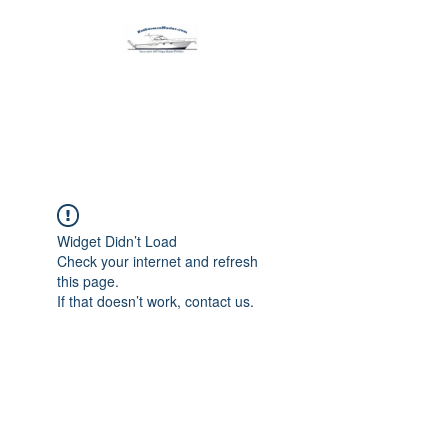
Harbormen Marine
Home of the Dinghy Sling Davit
Widget Didn’t Load
Check your internet and refresh
this page.
If that doesn’t work, contact us.