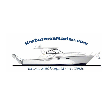
Harbormen Marin
Home of the Dinghy Sling Davit