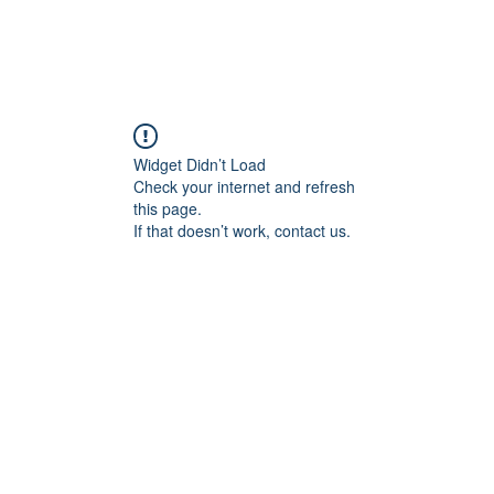
Widget Didn’t Load
Check your internet and refresh
this page.
If that doesn’t work, contact us.