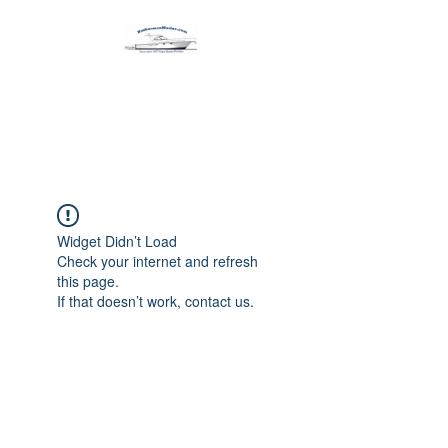
Harbormen Marine
Home of the Dinghy Sling Davit
Widget Didn’t Load
Check your internet and refresh
this page.
If that doesn’t work, contact us.