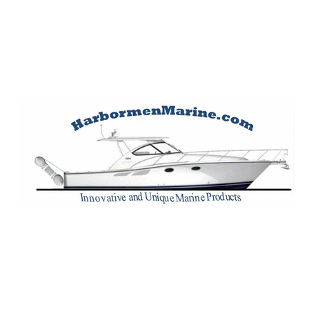
Harbormen Marin
Home of the Dinghy Sling Davit