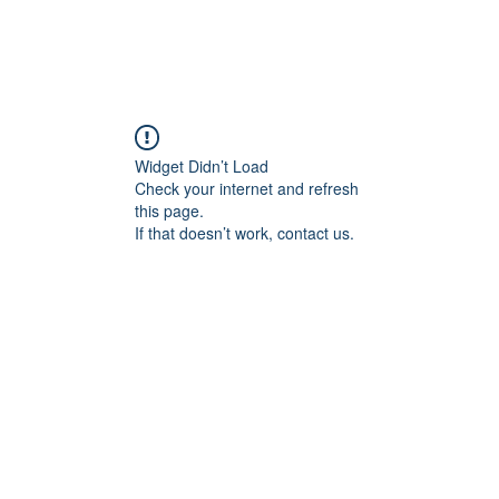
Widget Didn’t Load
Check your internet and refresh
this page.
If that doesn’t work, contact us.