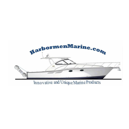
Harbormen Marin
Home of the Dinghy Sling Davit