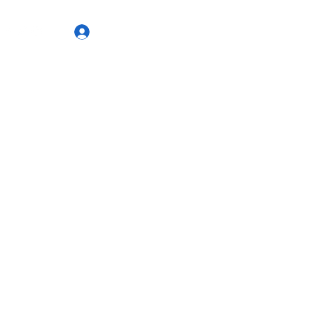
Email us
Log In
781-760-7661
e