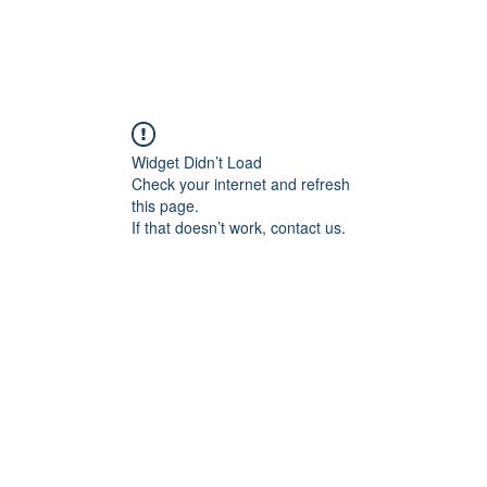
Widget Didn’t Load
Check your internet and refresh
this page.
If that doesn’t work, contact us.