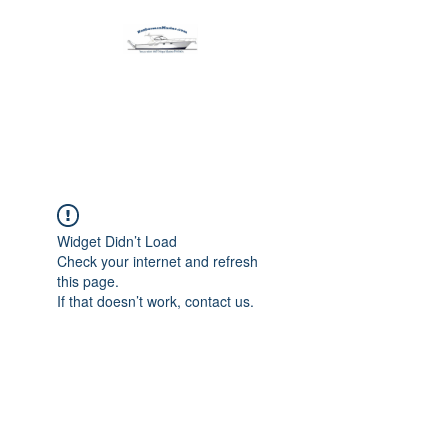
Harbormen Marine
Home of the Dinghy Sling Davit
Widget Didn’t Load
Check your internet and refresh
this page.
If that doesn’t work, contact us.