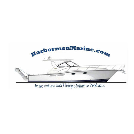
Harbormen Marin
Home of the Dinghy Sling Davit