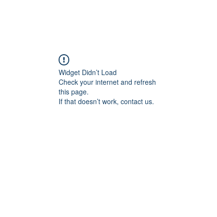
Widget Didn’t Load
Check your internet and refresh
this page.
If that doesn’t work, contact us.