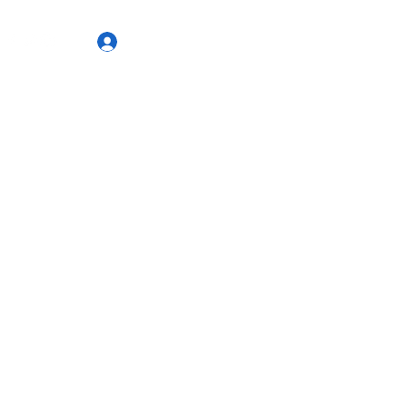
Email us
Log In
781-760-7661
e