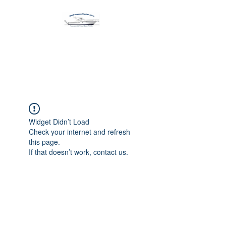
Harbormen Marine
Home of the Dinghy Sling Davit
Widget Didn’t Load
Check your internet and refresh
this page.
If that doesn’t work, contact us.