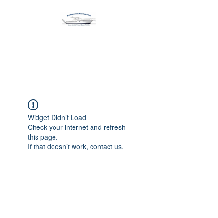
Harbormen Marine
Home of the Dinghy Sling Davit
Widget Didn’t Load
Check your internet and refresh
this page.
If that doesn’t work, contact us.