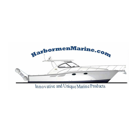
Harbormen Marin
Home of the Dinghy Sling Davit