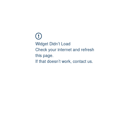
Widget Didn’t Load
Check your internet and refresh
this page.
If that doesn’t work, contact us.