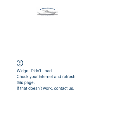
Harbormen Marine
Home of the Dinghy Sling Davit
Widget Didn’t Load
Check your internet and refresh
this page.
If that doesn’t work, contact us.