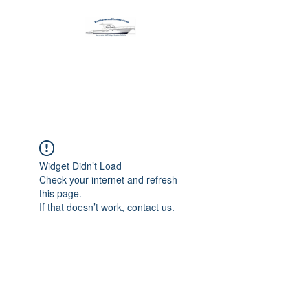
Harbormen Marine
Home of the Dinghy Sling Davit
Widget Didn’t Load
Check your internet and refresh
this page.
If that doesn’t work, contact us.