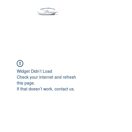
Harbormen Marine
Home of the Dinghy Sling Davit
Widget Didn’t Load
Check your internet and refresh
this page.
If that doesn’t work, contact us.