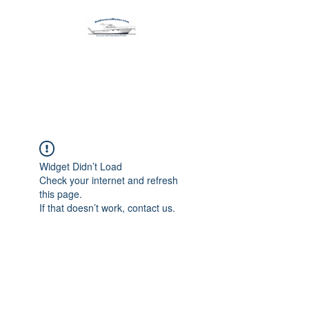
Harbormen Marine
Home of the Dinghy Sling Davit
Widget Didn’t Load
Check your internet and refresh
this page.
If that doesn’t work, contact us.