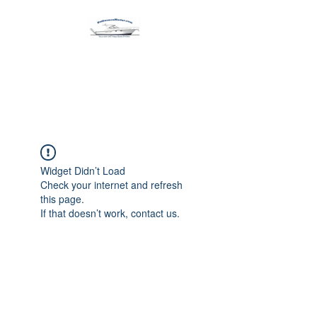
Harbormen Marine
Home of the Dinghy Sling Davit
Widget Didn’t Load
Check your internet and refresh
this page.
If that doesn’t work, contact us.