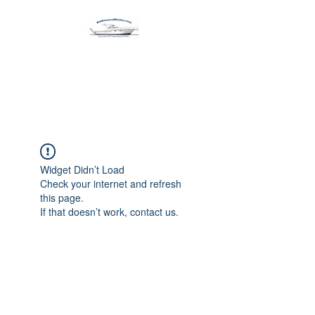
Harbormen Marine
Home of the Dinghy Sling Davit
Widget Didn’t Load
Check your internet and refresh
this page.
If that doesn’t work, contact us.