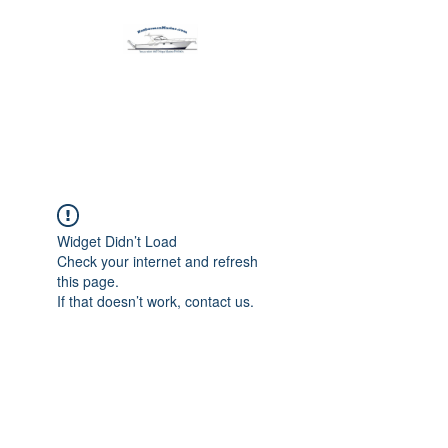
Harbormen Marine
Home of the Dinghy Sling Davit
Widget Didn’t Load
Check your internet and refresh
this page.
If that doesn’t work, contact us.