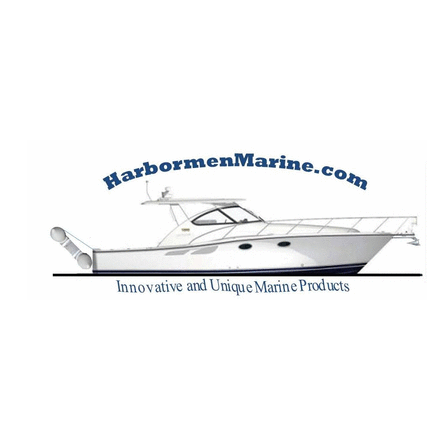
Harbormen Marin
Home of the Dinghy Sling Davit