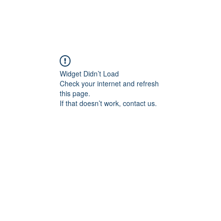
Widget Didn’t Load
Check your internet and refresh
this page.
If that doesn’t work, contact us.