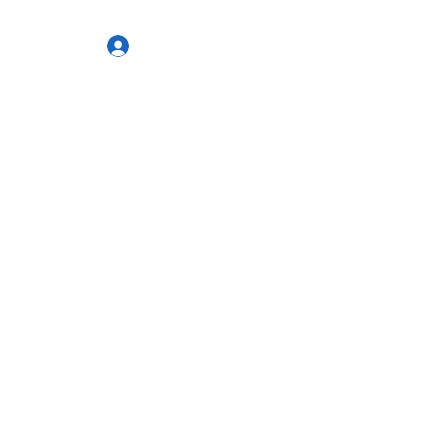
Email us
Log In
781-760-7661
e