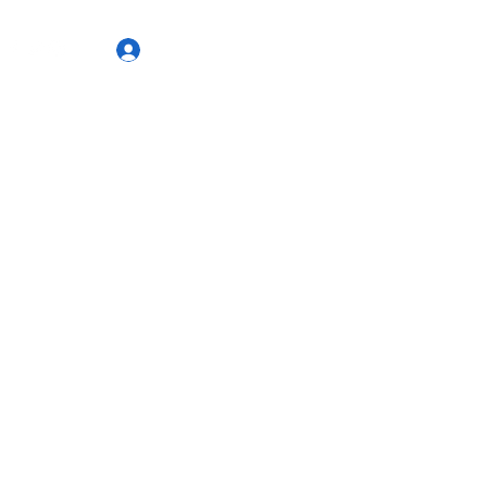
Email us
Log In
781-760-7661
e