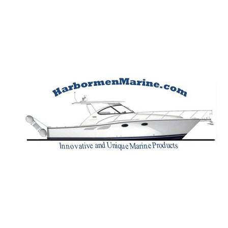
Harbormen Marin
Home of the Dinghy Sling Davit