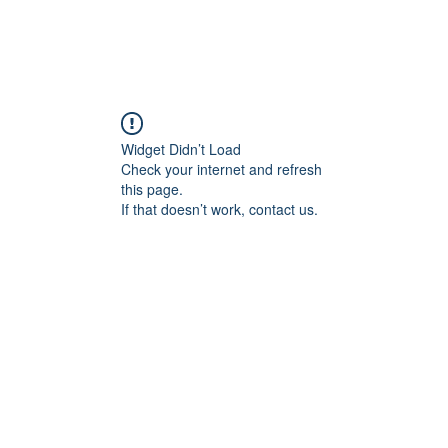
Widget Didn’t Load
Check your internet and refresh
this page.
If that doesn’t work, contact us.