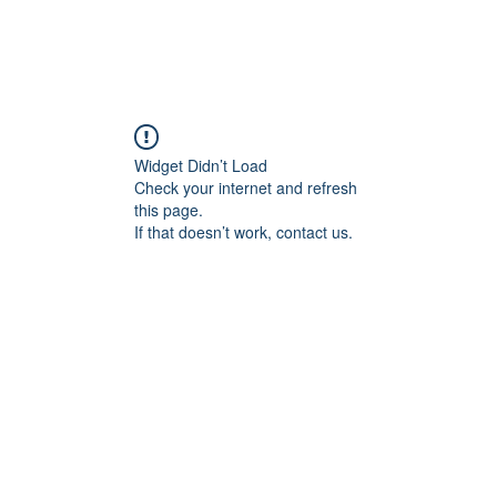
Widget Didn’t Load
Check your internet and refresh
this page.
If that doesn’t work, contact us.