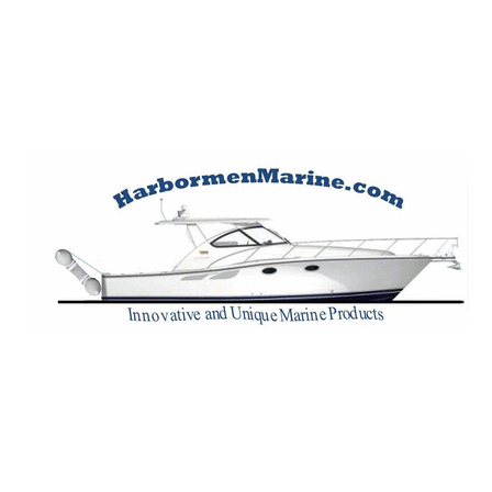
Harbormen Marin
Home of the Dinghy Sling Davit