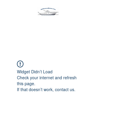
Harbormen Marine
Home of the Dinghy Sling Davit
Widget Didn’t Load
Check your internet and refresh
this page.
If that doesn’t work, contact us.