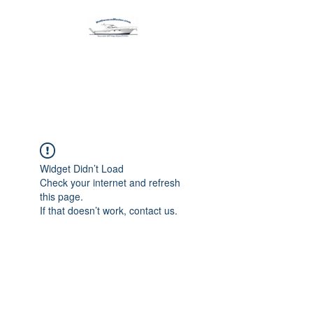
Harbormen Marine
Home of the Dinghy Sling Davit
Widget Didn’t Load
Check your internet and refresh
this page.
If that doesn’t work, contact us.