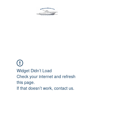
Harbormen Marine
Home of the Dinghy Sling Davit
Widget Didn’t Load
Check your internet and refresh
this page.
If that doesn’t work, contact us.