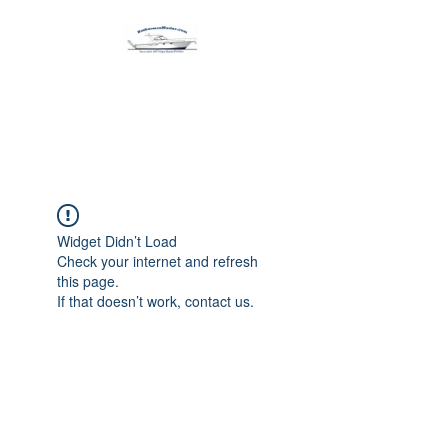
Harbormen Marine
Home of the Dinghy Sling Davit
Widget Didn’t Load
Check your internet and refresh
this page.
If that doesn’t work, contact us.