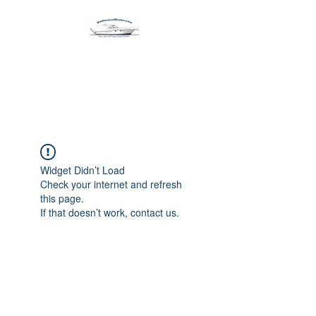
Harbormen Marine
Home of the Dinghy Sling Davit
Widget Didn’t Load
Check your internet and refresh
this page.
If that doesn’t work, contact us.