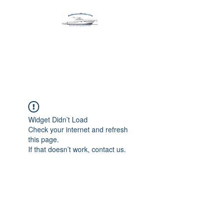
Harbormen Marine
Home of the Dinghy Sling Davit
Widget Didn’t Load
Check your internet and refresh
this page.
If that doesn’t work, contact us.