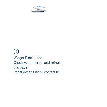
Harbormen Marine
Home of the Dinghy Sling Davit
Widget Didn’t Load
Check your internet and refresh
this page.
If that doesn’t work, contact us.