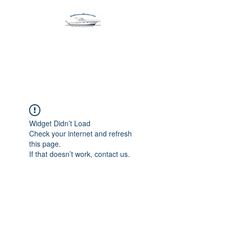
Harbormen Marine
Home of the Dinghy Sling Davit
Widget Didn’t Load
Check your internet and refresh
this page.
If that doesn’t work, contact us.