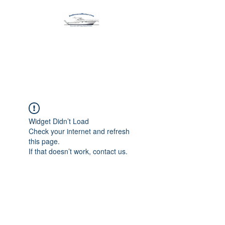
Harbormen Marine
Home of the Dinghy Sling Davit
Widget Didn’t Load
Check your internet and refresh
this page.
If that doesn’t work, contact us.