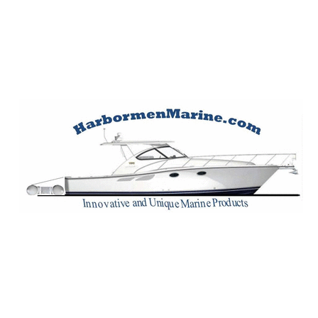
Harbormen Marin
Home of the Dinghy Sling Davit