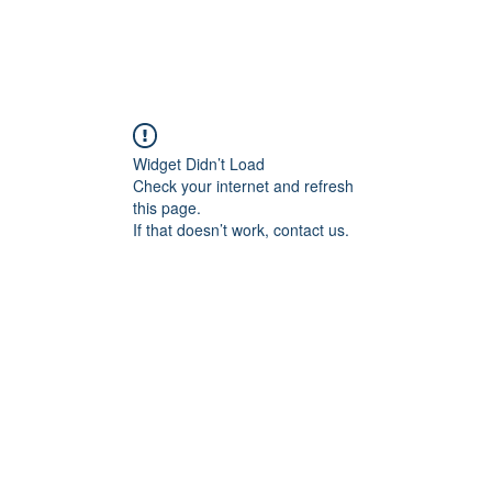
Widget Didn’t Load
Check your internet and refresh
this page.
If that doesn’t work, contact us.