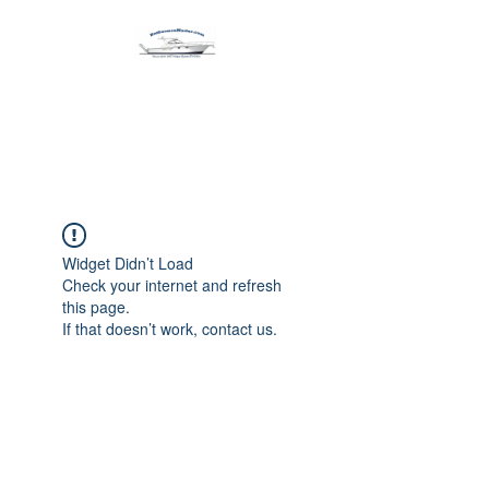
Harbormen Marine
Home of the Dinghy Sling Davit
Widget Didn’t Load
Check your internet and refresh
this page.
If that doesn’t work, contact us.