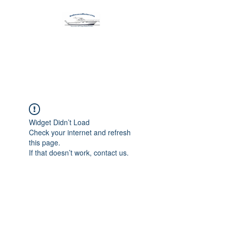
Harbormen Marine
Home of the Dinghy Sling Davit
Widget Didn’t Load
Check your internet and refresh
this page.
If that doesn’t work, contact us.