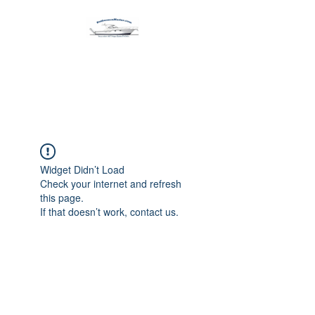
Harbormen Marine
Home of the Dinghy Sling Davit
Widget Didn’t Load
Check your internet and refresh
this page.
If that doesn’t work, contact us.