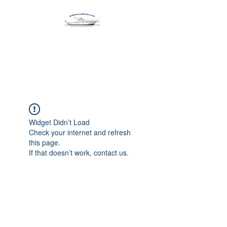
Harbormen Marine
Home of the Dinghy Sling Davit
Widget Didn’t Load
Check your internet and refresh
this page.
If that doesn’t work, contact us.