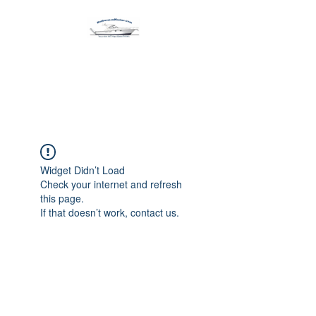
Harbormen Marine
Home of the Dinghy Sling Davit
Widget Didn’t Load
Check your internet and refresh
this page.
If that doesn’t work, contact us.